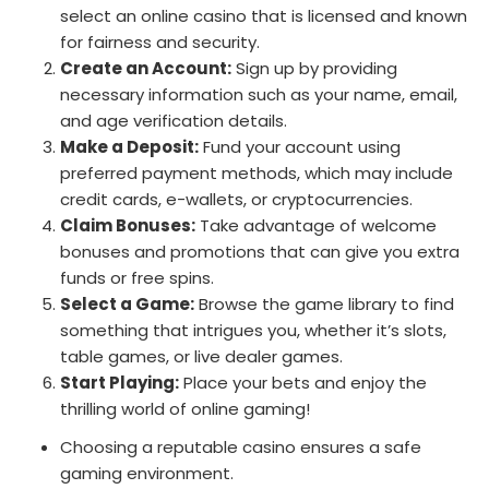
select an online casino that is licensed and known
for fairness and security.
Create an Account:
Sign up by providing
necessary information such as your name, email,
and age verification details.
Make a Deposit:
Fund your account using
preferred payment methods, which may include
credit cards, e-wallets, or cryptocurrencies.
Claim Bonuses:
Take advantage of welcome
bonuses and promotions that can give you extra
funds or free spins.
Select a Game:
Browse the game library to find
something that intrigues you, whether it’s slots,
table games, or live dealer games.
Start Playing:
Place your bets and enjoy the
thrilling world of online gaming!
Choosing a reputable casino ensures a safe
gaming environment.