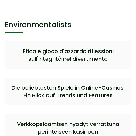
Environmentalists
Etica e gioco d'azzardo riflessioni
sull'integrità nel divertimento
Die beliebtesten Spiele in Online-Casinos:
Ein Blick auf Trends und Features
Verkkopelaamisen hyödyt verrattuna
perinteiseen kasinoon