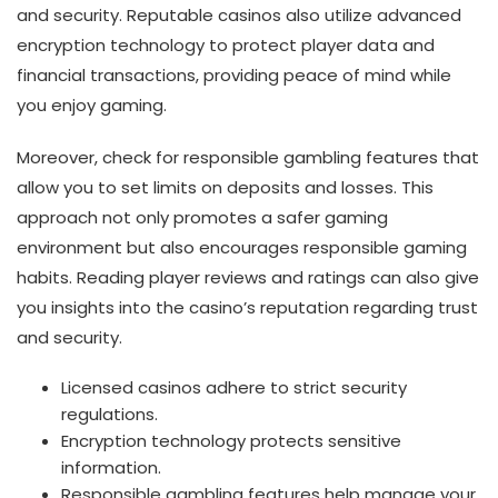
and security. Reputable casinos also utilize advanced
encryption technology to protect player data and
financial transactions, providing peace of mind while
you enjoy gaming.
Moreover, check for responsible gambling features that
allow you to set limits on deposits and losses. This
approach not only promotes a safer gaming
environment but also encourages responsible gaming
habits. Reading player reviews and ratings can also give
you insights into the casino’s reputation regarding trust
and security.
Licensed casinos adhere to strict security
regulations.
Encryption technology protects sensitive
information.
Responsible gambling features help manage your