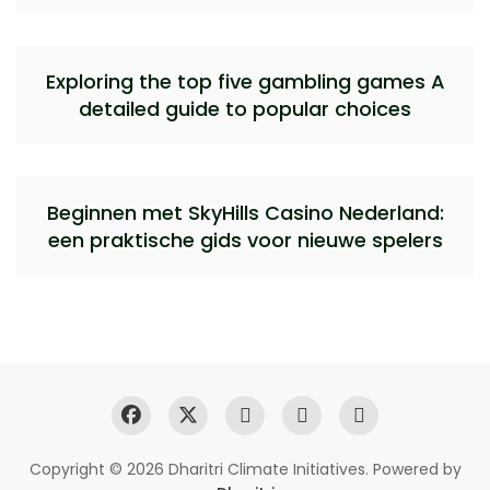
Exploring the top five gambling games A
detailed guide to popular choices
Beginnen met SkyHills Casino Nederland:
een praktische gids voor nieuwe spelers
Copyright © 2026 Dharitri Climate Initiatives. Powered by