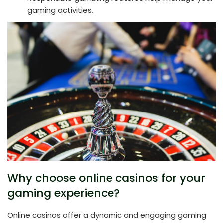
gaming activities.
Why choose online casinos for your
gaming experience?
Online casinos offer a dynamic and engaging gaming