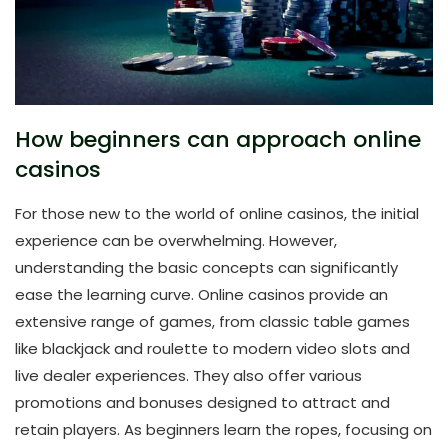
How beginners can approach online
casinos
For those new to the world of online casinos, the initial
experience can be overwhelming. However,
understanding the basic concepts can significantly
ease the learning curve. Online casinos provide an
extensive range of games, from classic table games
like blackjack and roulette to modern video slots and
live dealer experiences. They also offer various
promotions and bonuses designed to attract and
retain players. As beginners learn the ropes, focusing on