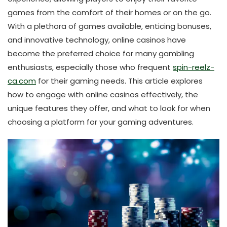
games from the comfort of their homes or on the go.
With a plethora of games available, enticing bonuses,
and innovative technology, online casinos have
become the preferred choice for many gambling
enthusiasts, especially those who frequent
spin-reelz-
ca.com
for their gaming needs. This article explores
how to engage with online casinos effectively, the
unique features they offer, and what to look for when
choosing a platform for your gaming adventures.