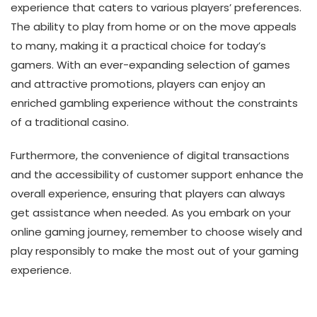
experience that caters to various players’ preferences.
The ability to play from home or on the move appeals
to many, making it a practical choice for today’s
gamers. With an ever-expanding selection of games
and attractive promotions, players can enjoy an
enriched gambling experience without the constraints
of a traditional casino.
Furthermore, the convenience of digital transactions
and the accessibility of customer support enhance the
overall experience, ensuring that players can always
get assistance when needed. As you embark on your
online gaming journey, remember to choose wisely and
play responsibly to make the most out of your gaming
experience.