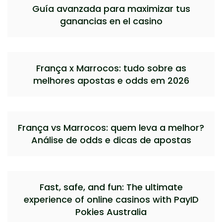
Guía avanzada para maximizar tus
ganancias en el casino
França x Marrocos: tudo sobre as
melhores apostas e odds em 2026
França vs Marrocos: quem leva a melhor?
Análise de odds e dicas de apostas
Fast, safe, and fun: The ultimate
experience of online casinos with PayID
Pokies Australia