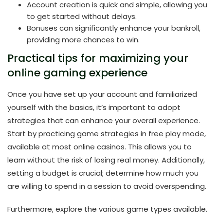
Account creation is quick and simple, allowing you
to get started without delays.
Bonuses can significantly enhance your bankroll,
providing more chances to win.
Practical tips for maximizing your
online gaming experience
Once you have set up your account and familiarized
yourself with the basics, it’s important to adopt
strategies that can enhance your overall experience.
Start by practicing game strategies in free play mode,
available at most online casinos. This allows you to
learn without the risk of losing real money. Additionally,
setting a budget is crucial; determine how much you
are willing to spend in a session to avoid overspending.
Furthermore, explore the various game types available.