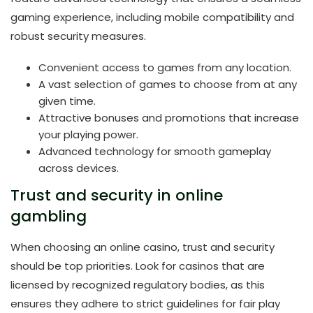
gaming experience, including mobile compatibility and
robust security measures.
Convenient access to games from any location.
A vast selection of games to choose from at any
given time.
Attractive bonuses and promotions that increase
your playing power.
Advanced technology for smooth gameplay
across devices.
Trust and security in online
gambling
When choosing an online casino, trust and security
should be top priorities. Look for casinos that are
licensed by recognized regulatory bodies, as this
ensures they adhere to strict guidelines for fair play