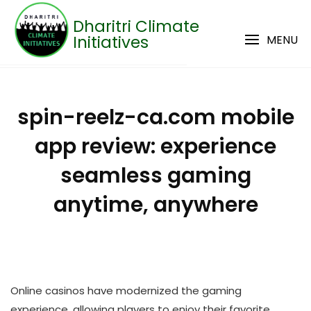
Skip
Dharitri Climate
to
Initiatives
MENU
content
spin-reelz-ca.com mobile
app review: experience
seamless gaming
anytime, anywhere
Online casinos have modernized the gaming
experience, allowing players to enjoy their favorite