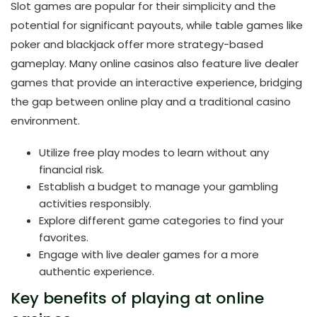
Slot games are popular for their simplicity and the
potential for significant payouts, while table games like
poker and blackjack offer more strategy-based
gameplay. Many online casinos also feature live dealer
games that provide an interactive experience, bridging
the gap between online play and a traditional casino
environment.
Utilize free play modes to learn without any
financial risk.
Establish a budget to manage your gambling
activities responsibly.
Explore different game categories to find your
favorites.
Engage with live dealer games for a more
authentic experience.
Key benefits of playing at online