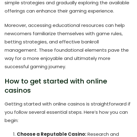
simple strategies and gradually exploring the available
offerings can enhance their gaming experience.
Moreover, accessing educational resources can help
newcomers familiarize themselves with game rules,
betting strategies, and effective bankroll
management. These foundational elements pave the
way for a more enjoyable and ultimately more
successful gaming journey.
How to get started with online
casinos
Getting started with online casinos is straightforward if
you follow several essential steps. Here’s how you can
begin:
Choose a Reputable Casino:
Research and