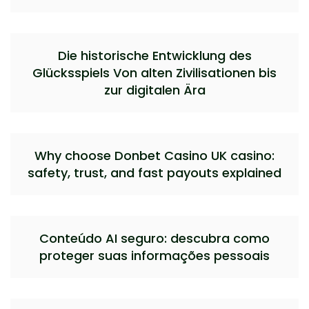
Die historische Entwicklung des
Glücksspiels Von alten Zivilisationen bis
zur digitalen Ära
Why choose Donbet Casino UK casino:
safety, trust, and fast payouts explained
Conteúdo AI seguro: descubra como
proteger suas informações pessoais