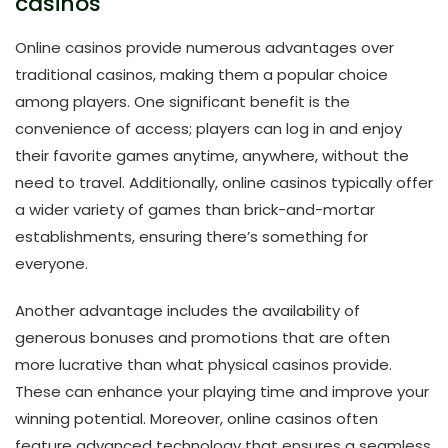
casinos
Online casinos provide numerous advantages over
traditional casinos, making them a popular choice
among players. One significant benefit is the
convenience of access; players can log in and enjoy
their favorite games anytime, anywhere, without the
need to travel. Additionally, online casinos typically offer
a wider variety of games than brick-and-mortar
establishments, ensuring there’s something for
everyone.
Another advantage includes the availability of
generous bonuses and promotions that are often
more lucrative than what physical casinos provide.
These can enhance your playing time and improve your
winning potential. Moreover, online casinos often
feature advanced technology that ensures a seamless