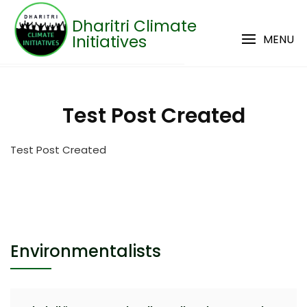
Skip
Dharitri Climate
to
Initiatives
MENU
content
Test Post Created
Test Post Created
Environmentalists