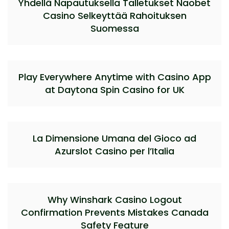
Yhdellä Napautuksella Talletukset Naobet
Casino Selkeyttää Rahoituksen
Suomessa
Play Everywhere Anytime with Casino App
at Daytona Spin Casino for UK
La Dimensione Umana del Gioco ad
Azurslot Casino per l’Italia
Why Winshark Casino Logout
Confirmation Prevents Mistakes Canada
Safety Feature