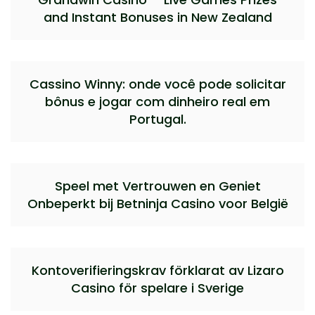
and Instant Bonuses in New Zealand
Cassino Winny: onde você pode solicitar
bônus e jogar com dinheiro real em
Portugal.
Speel met Vertrouwen en Geniet
Onbeperkt bij Betninja Casino voor België
Kontoverifieringskrav förklarat av Lizaro
Casino för spelare i Sverige