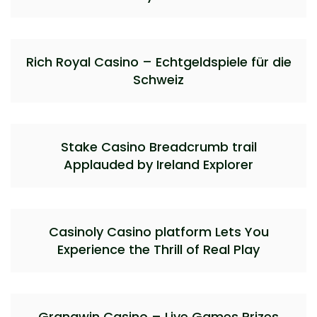
Rich Royal Casino – Echtgeldspiele für die
Schweiz
Stake Casino Breadcrumb trail
Applauded by Ireland Explorer
Casinoly Casino platform Lets You
Experience the Thrill of Real Play
Granawin Casino – Live Games Prizes